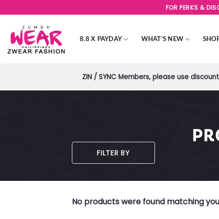
Skip
FOR PERKS & DI
to
content
8.8 X PAYDAY
WHAT’S NEW
SHO
ZIN / SYNC Members, please use discount 
PR
FILTER BY
No products were found matching your