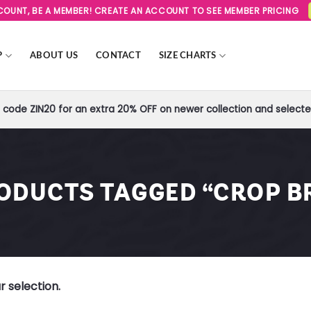
SCOUNT, BE A MEMBER! CREATE AN ACCOUNT TO SEE MEMBER PRICING
P
ABOUT US
CONTACT
SIZE CHARTS
code ZIN20 for an extra 20% OFF on newer collection and selected
ODUCTS TAGGED “CROP B
 selection.