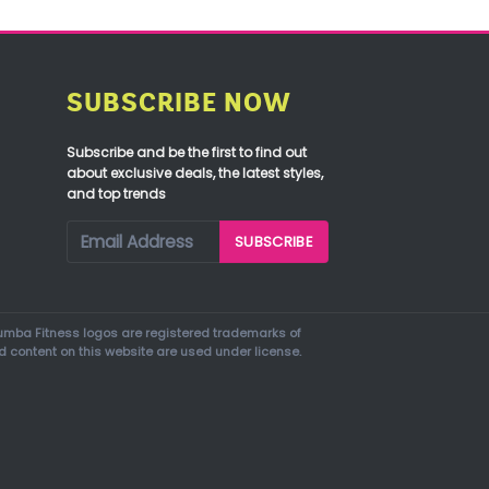
SUBSCRIBE NOW
Subscribe and be the first to find out
about exclusive deals, the latest styles,
and top trends
mba Fitness logos are registered trademarks of
d content on this website are used under license.