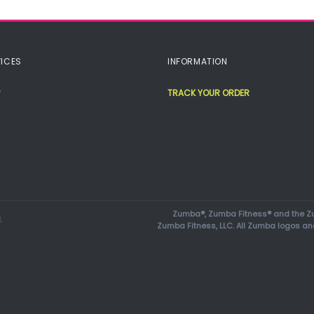
ICES
INFORMATION
TRACK YOUR ORDER
Zumba®, Zumba Fitness® and the Zu
.
Zumba Fitness, LLC. All Zumba logos an