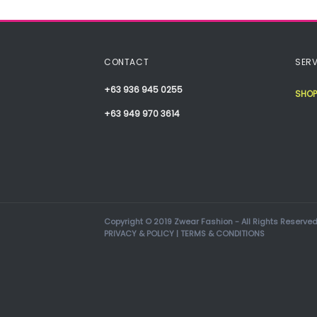
CONTACT
SERV
+63 936 945 0255
SHOP
+63 949 970 3614
Copyright © 2019 Zwear Fashion - All Rights Reserved
PRIVACY & POLICY
|
TERMS & CONDITIONS