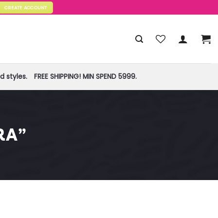
CREATE ACCOUNT
 styles.
FREE SHIPPING! MIN SPEND 5999.
RA”