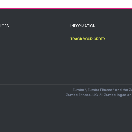
ICES
INFORMATION
TRACK YOUR ORDER
Zumba®, Zumba Fitness® and the Zu
.
Zumba Fitness, LLC. All Zumba logos an