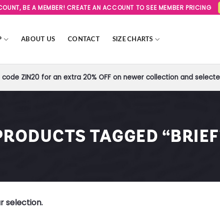
SCOUNT, BE A MEMBER! CREATE AN ACCOUNT TO SEE MEMBER PRICING
P
ABOUT US
CONTACT
SIZE CHARTS
code ZIN20 for an extra 20% OFF on newer collection and selected
PRODUCTS TAGGED “BRIEF
 selection.