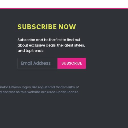
SUBSCRIBE NOW
Subscribe and be the first to find out
about exclusive deals, the latest styles,
and top trends
mba Fitness logos are registered trademarks of
d content on this website are used under license.