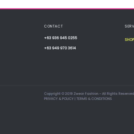
CONTACT
SERV
+63 936 945 0255
SHOP
+63 949 970 3614
Copyright © 2019 Zwear Fashion - All Rights Reserved
PRIVACY & POLICY
|
TERMS & CONDITIONS