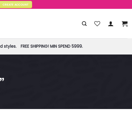
CREATE ACCOUNT
 styles.
FREE SHIPPING! MIN SPEND 5999.
”