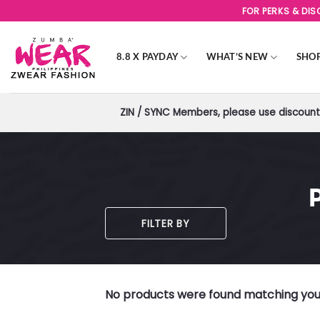
Skip
FOR PERKS & DI
to
content
8.8 X PAYDAY
WHAT’S NEW
SHO
ZIN / SYNC Members, please use discount 
FILTER BY
No products were found matching your