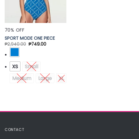
70% OFF
SPORT MODE ONE PIECE
₱
2,940.00
₱
749.00
XS
Small
Medium
Large
XL
CONTACT