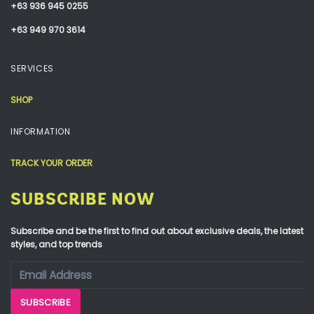
+63 936 945 0255
+63 949 970 3614
SERVICES
SHOP
INFORMATION
TRACK YOUR ORDER
SUBSCRIBE NOW
Subscribe and be the first to find out about exclusive deals, the latest
styles, and top trends