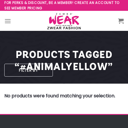
Skip
FOR PERKS & DISCOUNT, BE A MEMBER! CREATE AN ACCOUNT TO
SEE MEMBER PRICING
to
content
PRODUCTS TAGGED
“#ANIMALYELLOW”
FILTER BY
No products were found matching your selection.