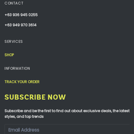
CONTACT
+63 936 945 0255
+63 949 970 3614
SERVICES
SHOP
INFORMATION
TRACK YOUR ORDER
SUBSCRIBE NOW
Subscribe and be the first to find out about exclusive deals, the latest
styles, and top trends