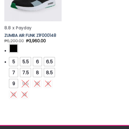
8.8 x Payday
ZUMBA AIR FUNK Z1F000148
₱
6,200.00
₱
3,960.00
5
5.5
6
6.5
7
7.5
8
8.5
9
9.5
10
11
12
13