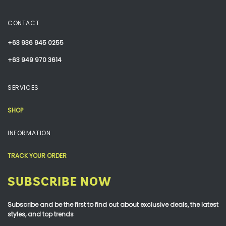
CONTACT
+63 936 945 0255
+63 949 970 3614
SERVICES
SHOP
INFORMATION
TRACK YOUR ORDER
SUBSCRIBE NOW
Subscribe and be the first to find out about exclusive deals, the latest
styles, and top trends