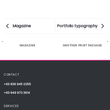
Magazine
Portfolio typography
MAGAZINE
ANOTHER PRINT PACKAGE
CONTACT
+63 936 945 0255
+63 949 970 3614
SERVICES