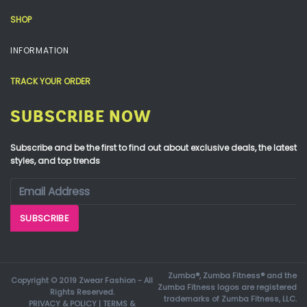
SHOP
INFORMATION
TRACK YOUR ORDER
SUBSCRIBE NOW
Subscribe and be the first to find out about exclusive deals, the latest
styles, and top trends
Zumba®, Zumba Fitness® and the
Copyright © 2019 Zwear Fashion - All
Zumba Fitness logos are registered
Rights Reserved.
trademarks of Zumba Fitness, LLC.
PRIVACY & POLICY
|
TERMS &