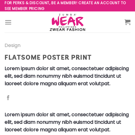
Skip
FOR PERKS & DISCOUNT, BE A MEMBER! CREATE AN ACCOUNT TO
SEE MEMBER PRICING
to
content
Design
FLATSOME POSTER PRINT
Lorem ipsum dolor sit amet, consectetuer adipiscing
elit, sed diam nonummy nibh euismod tincidunt ut
laoreet dolore magna aliquam erat volutpat.
Lorem ipsum dolor sit amet, consectetuer adipiscing
elit, sed diam nonummy nibh euismod tincidunt ut
laoreet dolore magna aliquam erat volutpat.