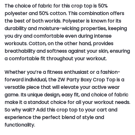
The choice of fabric for this crop top is 50%
polyester and 50% cotton. This combination offers
the best of both worlds. Polyester is known for its
durability and moisture-wicking properties, keeping
you dry and comfortable even during intense
workouts. Cotton, on the other hand, provides
breathability and softness against your skin, ensuring
a comfortable fit throughout your workout.
Whether you’re a fitness enthusiast or a fashion-
forward individual, the ZW Party Boxy Crop Top is a
versatile piece that will elevate your active wear
game. Its unique design, easy fit, and choice of fabric
make it a standout choice for all your workout needs.
So why wait? Add this crop top to your cart and
experience the perfect blend of style and
functionality.