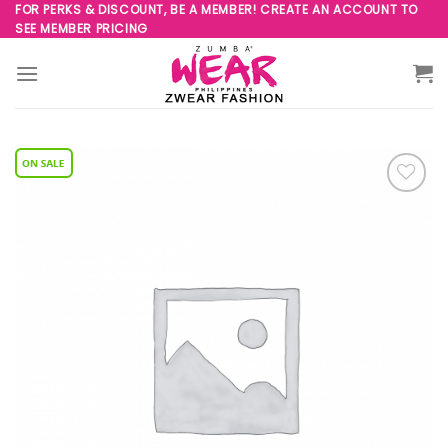
Skip
FOR PERKS & DISCOUNT, BE A MEMBER! CREATE AN ACCOUNT TO
SEE MEMBER PRICING
to
content
Add to
Wishlist