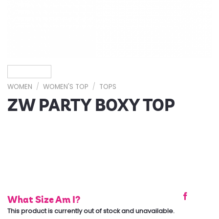
WOMEN
/
WOMEN'S TOP
/
TOPS
ZW PARTY BOXY TOP
What Size Am I?
This product is currently out of stock and unavailable.