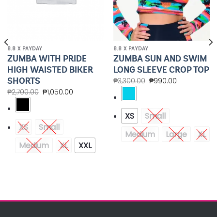
8.8 X PAYDAY
8.8 X PAYDAY
ZUMBA WITH PRIDE
ZUMBA SUN AND SWIM
HIGH WAISTED BIKER
LONG SLEEVE CROP TOP
SHORTS
₱
3,300.00
₱
990.00
₱
2,700.00
₱
1,050.00
XS
Small
XS
Small
Medium
Large
XL
Medium
XL
XXL