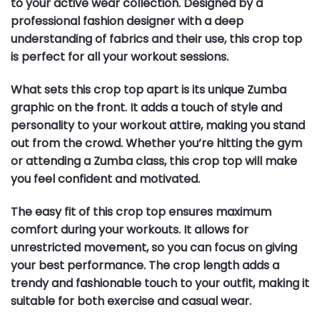
to your active wear collection. Designed by a
professional fashion designer with a deep
understanding of fabrics and their use, this crop top
is perfect for all your workout sessions.
What sets this crop top apart is its unique Zumba
graphic on the front. It adds a touch of style and
personality to your workout attire, making you stand
out from the crowd. Whether you’re hitting the gym
or attending a Zumba class, this crop top will make
you feel confident and motivated.
The easy fit of this crop top ensures maximum
comfort during your workouts. It allows for
unrestricted movement, so you can focus on giving
your best performance. The crop length adds a
trendy and fashionable touch to your outfit, making it
suitable for both exercise and casual wear.