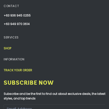
CONTACT
+63 936 945 0255
+63 949 970 3614
SERVICES
SHOP
INFORMATION
TRACK YOUR ORDER
SUBSCRIBE NOW
Subscribe and be the first to find out about exclusive deals, the latest
styles, and top trends