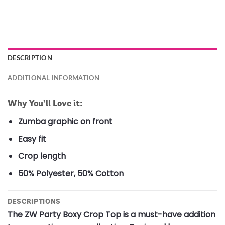
DESCRIPTION
ADDITIONAL INFORMATION
Why You’ll Love it:
Zumba graphic on front
Easy fit
Crop length
50% Polyester, 50% Cotton
DESCRIPTIONS
The ZW Party Boxy Crop Top is a must-have addition