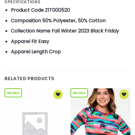
SPECIFICATIONS
Product Code
Z1T000520
Composition
50% Polyester, 50% Cotton
Collection Name
Fall Winter 2023 Black Friday
Apparel Fit
Easy
Apparel Length
Crop
RELATED PRODUCTS
Add to
Add to
Wishlist
Wishlist