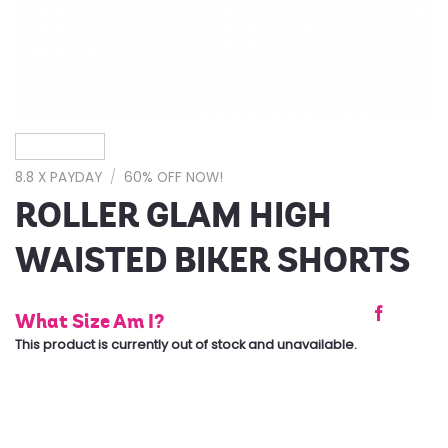
8.8 X PAYDAY
/
60% OFF NOW!
ROLLER GLAM HIGH
WAISTED BIKER SHORTS
What Size Am I?
This product is currently out of stock and unavailable.