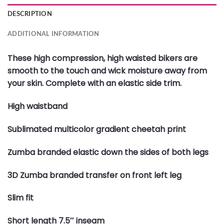
DESCRIPTION
ADDITIONAL INFORMATION
These high compression, high waisted bikers are
smooth to the touch and wick moisture away from
your skin. Complete with an elastic side trim.
High waistband
Sublimated multicolor gradient cheetah print
Zumba branded elastic down the sides of both legs
3D Zumba branded transfer on front left leg
Slim fit
Short length 7.5″ inseam