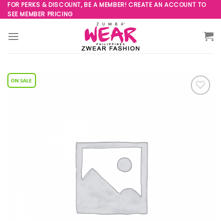
Skip
FOR PERKS & DISCOUNT, BE A MEMBER! CREATE AN ACCOUNT TO
SEE MEMBER PRICING
to
content
Add to
Wishlist