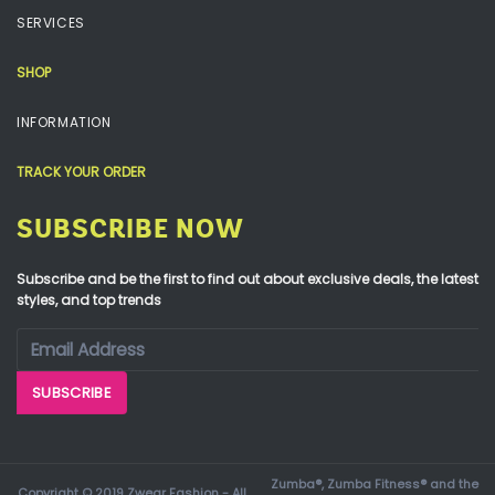
SERVICES
SHOP
INFORMATION
TRACK YOUR ORDER
SUBSCRIBE NOW
Subscribe and be the first to find out about exclusive deals, the latest
styles, and top trends
Zumba®, Zumba Fitness® and the
Copyright © 2019 Zwear Fashion - All