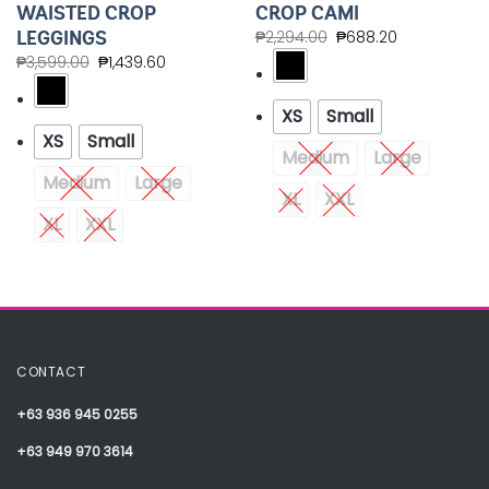
WAISTED CROP
CROP CAMI
LEGGINGS
₱
2,294.00
₱
688.20
₱
3,599.00
₱
1,439.60
XS
Small
XS
Small
Medium
Large
Medium
Large
XL
XXL
XL
XXL
CONTACT
+63 936 945 0255
+63 949 970 3614