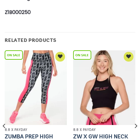
Z1B000250
RELATED PRODUCTS
Add to
Add to
Wishlist
Wishlist
8.8 X PAYDAY
8.8 X PAYDAY
ZUMBA PREP HIGH
ZW X GW HIGH NECK