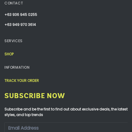
CONTACT
+63 936 945 0255
+63 949 970 3614
SERVICES
SHOP
INFORMATION
TRACK YOUR ORDER
SUBSCRIBE NOW
Subscribe and be the first to find out about exclusive deals, the latest
styles, and top trends