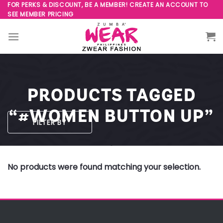
Skip
FOR PERKS & DISCOUNT, BE A MEMBER! CREATE AN ACCOUNT TO
SEE MEMBER PRICING
to
content
PRODUCTS TAGGED
“#WOMEN BUTTON UP”
FILTER BY
No products were found matching your selection.