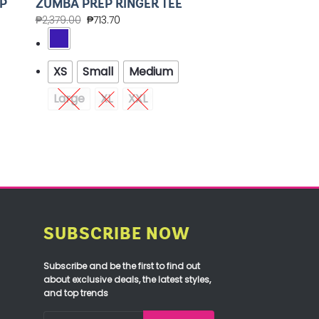
P
ZUMBA PREP RINGER TEE
₱
2,379.00
₱
713.70
XS
Small
Medium
Large
XL
XXL
SUBSCRIBE NOW
Subscribe and be the first to find out
about exclusive deals, the latest styles,
and top trends