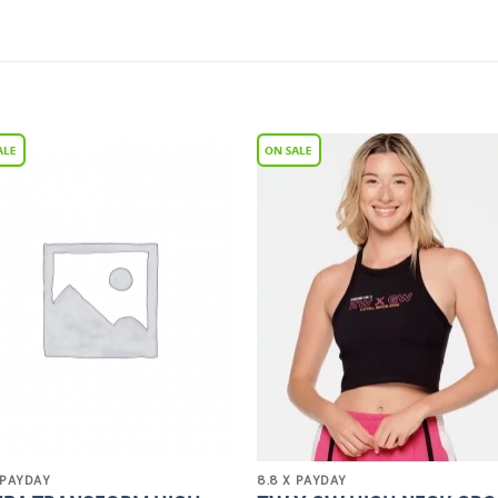
Add to
Add 
Wishlist
Wishl
 PAYDAY
8.8 X PAYDAY