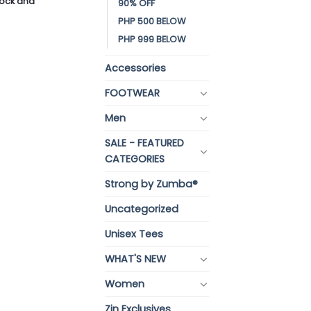
stock and
90% OFF
PHP 500 BELOW
PHP 999 BELOW
Accessories
FOOTWEAR
Men
SALE - FEATURED
CATEGORIES
Strong by Zumba®
Uncategorized
Unisex Tees
WHAT'S NEW
Women
Zin Exclusives