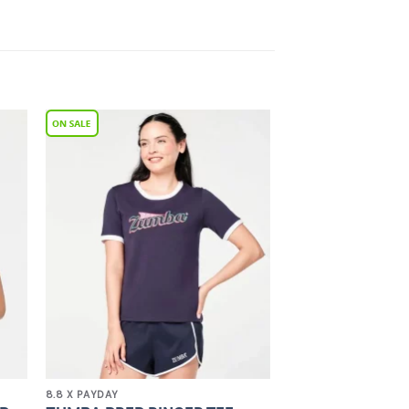
to
Add to
ist
Wishlist
8.8 X PAYDAY