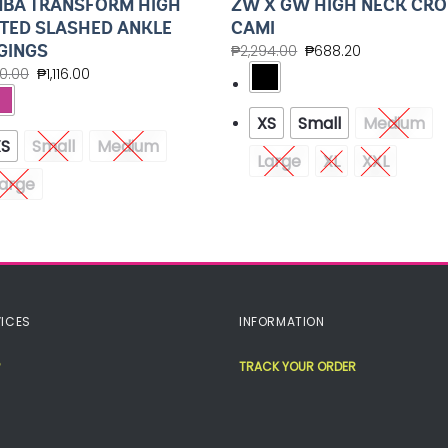
BA TRANSFORM HIGH
ZW X GW HIGH NECK CRO
TED SLASHED ANKLE
CAMI
GINGS
₱
2,294.00
₱
688.20
20.00
₱
1,116.00
XS
Small
Medium
XS
Small
Medium
Large
XL
XXL
arge
ICES
INFORMATION
TRACK YOUR ORDER