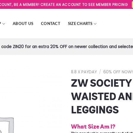
SCOUNT, BE A MEMBER! CREATE AN ACCOUNT TO SEE MEMBER PRICING
P
ABOUT US
CONTACT
SIZE CHARTS
code ZIN20 for an extra 20% OFF on newer collection and selected
8.8 X PAYDAY
/
60% OFF NOW!
ZW SOCIETY
Add to
Wishlist
WAISTED AN
LEGGINGS
What Size Am I?