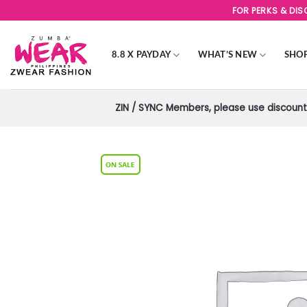
Skip
FOR PERKS & DI
to
content
8.8 X PAYDAY
WHAT’S NEW
SHO
ZIN / SYNC Members, please use discount 