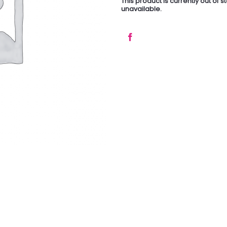
This product is currently out of 
unavailable.