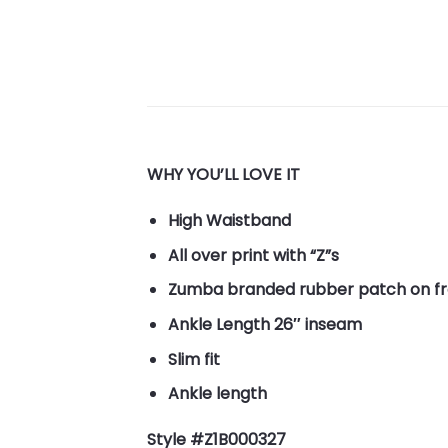
WHY YOU’LL LOVE IT
High Waistband
All over print with “Z”s
Zumba branded rubber patch on fr
Ankle Length 26″ inseam
Slim fit
Ankle length
Style #Z1B000327