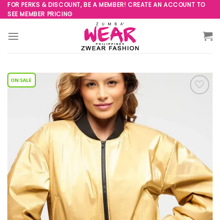
Skip
FOR PERKS & DISCOUNT, BE A MEMBER! CREATE AN ACCOUNT TO
SEE MEMBER PRICING
to
content
Add to
Wishlist