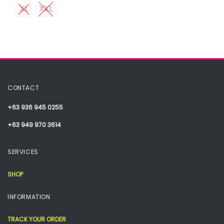
XL
XXL
CONTACT
+63 936 945 0255
+63 949 970 3614
SERVICES
SHOP
INFORMATION
TRACK YOUR ORDER