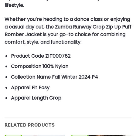
lifestyle.
Whether you’re heading to a dance class or enjoying
a casual day out, the Zumba Runway Crop Zip Up Puff
Bomber Jacket is your go-to choice for combining
comfort, style, and functionality.
Product Code
Z1T000782
Composition
100% Nylon
Collection Name
Fall Winter 2024 P4
Apparel Fit
Easy
Apparel Length
Crop
RELATED PRODUCTS