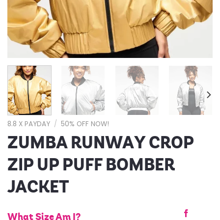
8.8 X PAYDAY
/
50% OFF NOW!
ZUMBA RUNWAY CROP
ZIP UP PUFF BOMBER
JACKET
What Size Am I?