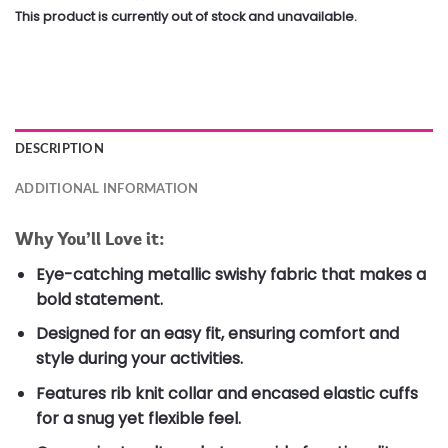
This product is currently out of stock and unavailable.
DESCRIPTION
ADDITIONAL INFORMATION
Why You’ll Love it:
Eye-catching metallic swishy fabric that makes a
bold statement.
Designed for an easy fit, ensuring comfort and
style during your activities.
Features rib knit collar and encased elastic cuffs
for a snug yet flexible feel.