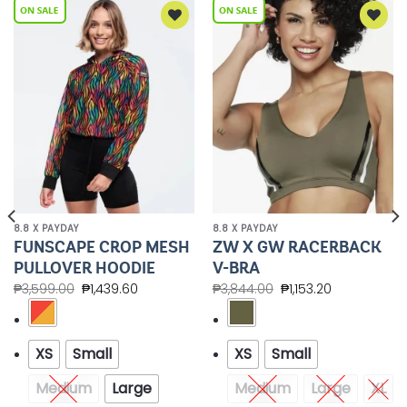
Add to
Add to
Wishlist
Wishlist
8.8 X PAYDAY
8.8 X PAYDAY
FUNSCAPE CROP MESH
ZW X GW RACERBACK
PULLOVER HOODIE
V-BRA
₱
3,599.00
₱
1,439.60
₱
3,844.00
₱
1,153.20
XS
Small
XS
Small
Medium
Large
Medium
Large
XL