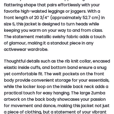
flattering shape that pairs effortlessly with your
favorite high-waisted leggings or joggers. With a
front length of 20 3/4″ (approximately 52.7 cm) in
size S, this jacket is designed to turn heads while
keeping you warm on your way to and from class.
The statement metallic swishy fabric adds a touch
of glamour, making it a standout piece in any
activewear wardrobe.
Thoughtful details such as the rib knit collar, encased
elastic inside cuffs, and bottom band ensure a snug
yet comfortable fit. The welt pockets on the front
body provide convenient storage for your essentials,
while the locker loop on the inside back neck adds a
practical touch for easy hanging. The large Zumba
artwork on the back body showcases your passion
for movement and dance, making this jacket not just
a piece of clothing, but a statement of your vibrant