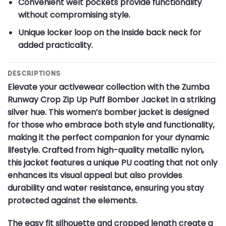
Convenient welt pockets provide functionality
without compromising style.
Unique locker loop on the inside back neck for
added practicality.
DESCRIPTIONS
Elevate your activewear collection with the Zumba
Runway Crop Zip Up Puff Bomber Jacket in a striking
silver hue. This women’s bomber jacket is designed
for those who embrace both style and functionality,
making it the perfect companion for your dynamic
lifestyle. Crafted from high-quality metallic nylon,
this jacket features a unique PU coating that not only
enhances its visual appeal but also provides
durability and water resistance, ensuring you stay
protected against the elements.
The easy fit silhouette and cropped length create a