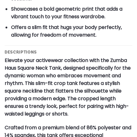
Showcases a bold geometric print that adds a
vibrant touch to your fitness wardrobe.
Offers a slim fit that hugs your body perfectly,
allowing for freedom of movement.
DESCRIPTIONS
Elevate your activewear collection with the Zumba
Haus Square Neck Tank, designed specifically for the
dynamic woman who embraces movement and
rhythm. This slim-fit crop tank features a stylish
square neckline that flatters the silhouette while
providing a modern edge. The cropped length
ensures a trendy look, perfect for pairing with high-
waisted leggings or shorts.
Crafted from a premium blend of 86% polyester and
14% spandex, this tank offers exceptional