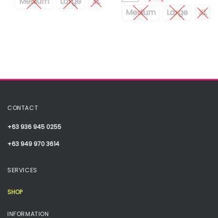
Medium
Large
XL
Medium
Large
XL
CONTACT
+63 936 945 0255
+63 949 970 3614
SERVICES
SHOP
INFORMATION