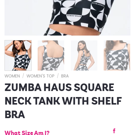
WOMEN
/
WOMEN'S TOP
/
BRA
ZUMBA HAUS SQUARE
NECK TANK WITH SHELF
BRA
What Size Am I?