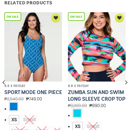
RELATED PRODUCTS
Add to
Add to
Wishlist
Wishlist
8.8 X PAYDAY
8.8 X PAYDAY
ZUMBA SUN AND SWIM
SPORT MODE ONE PIECE
LONG SLEEVE CROP TOP
₱
2,940.00
₱
749.00
₱
3,300.00
₱
990.00
XS
Small
XS
Small