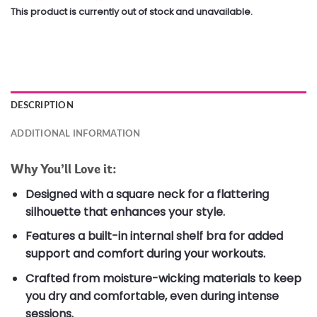
This product is currently out of stock and unavailable.
DESCRIPTION
ADDITIONAL INFORMATION
Why You’ll Love it:
Designed with a square neck for a flattering
silhouette that enhances your style.
Features a built-in internal shelf bra for added
support and comfort during your workouts.
Crafted from moisture-wicking materials to keep
you dry and comfortable, even during intense
sessions.