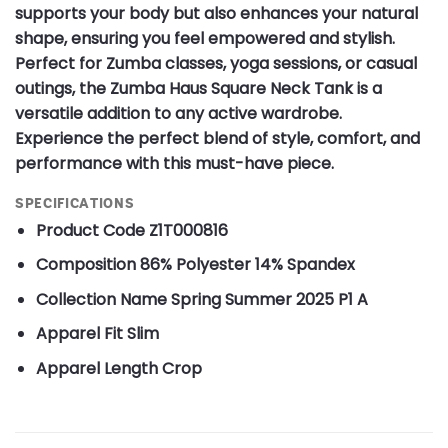
supports your body but also enhances your natural
shape, ensuring you feel empowered and stylish.
Perfect for Zumba classes, yoga sessions, or casual
outings, the Zumba Haus Square Neck Tank is a
versatile addition to any active wardrobe.
Experience the perfect blend of style, comfort, and
performance with this must-have piece.
SPECIFICATIONS
Product Code
Z1T000816
Composition
86% Polyester 14% Spandex
Collection Name
Spring Summer 2025 P1 A
Apparel Fit
Slim
Apparel Length
Crop