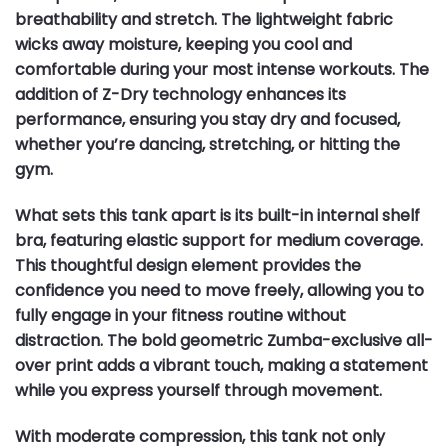
breathability and stretch. The lightweight fabric
wicks away moisture, keeping you cool and
comfortable during your most intense workouts. The
addition of Z-Dry technology enhances its
performance, ensuring you stay dry and focused,
whether you’re dancing, stretching, or hitting the
gym.
What sets this tank apart is its built-in internal shelf
bra, featuring elastic support for medium coverage.
This thoughtful design element provides the
confidence you need to move freely, allowing you to
fully engage in your fitness routine without
distraction. The bold geometric Zumba-exclusive all-
over print adds a vibrant touch, making a statement
while you express yourself through movement.
With moderate compression, this tank not only