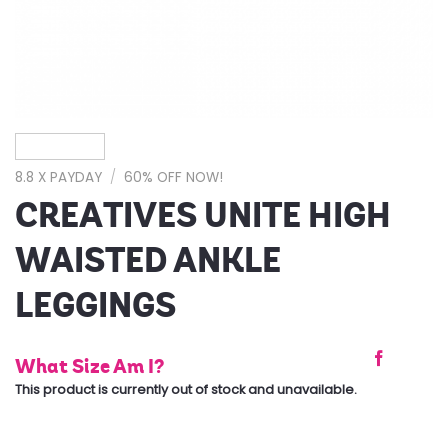
8.8 X PAYDAY
/
60% OFF NOW!
CREATIVES UNITE HIGH
WAISTED ANKLE
LEGGINGS
What Size Am I?
This product is currently out of stock and unavailable.