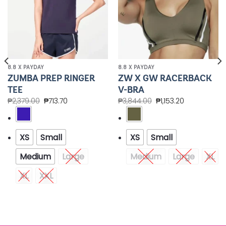
8.8 X PAYDAY
8.8 X PAYDAY
ZUMBA PREP RINGER
ZW X GW RACERBACK
TEE
V-BRA
₱
2,379.00
₱
713.70
₱
3,844.00
₱
1,153.20
XS
Small
XS
Small
Medium
Large
Medium
Large
XL
XL
XXL