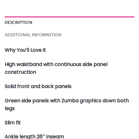
DESCRIPTION
ADDITIONAL INFORMATION
Why You’ll Love it
High waistband with continuous side panel
construction
Solid front and back panels
Green side panels with Zumba graphics down both
legs
Slim fit
Ankle length 26″ inseam