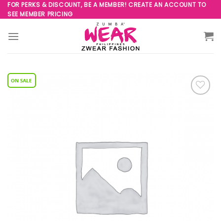
Skip
FOR PERKS & DISCOUNT, BE A MEMBER! CREATE AN ACCOUNT TO
SEE MEMBER PRICING
to
content
Add to
Wishlist