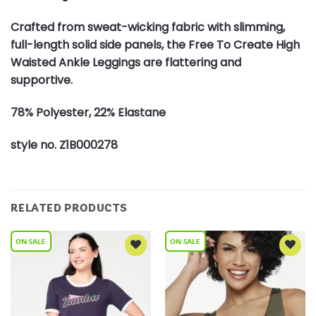
Crafted from sweat-wicking fabric with slimming,
full-length solid side panels, the Free To Create High
Waisted Ankle Leggings are flattering and
supportive.
78% Polyester, 22% Elastane
style no. Z1B000278
RELATED PRODUCTS
Add to
Add to
Wishlist
Wishlist