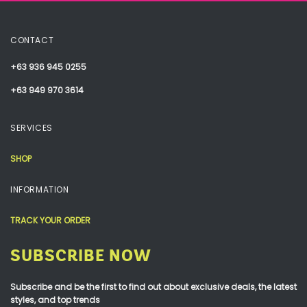
CONTACT
+63 936 945 0255
+63 949 970 3614
SERVICES
SHOP
INFORMATION
TRACK YOUR ORDER
SUBSCRIBE NOW
Subscribe and be the first to find out about exclusive deals, the latest
styles, and top trends