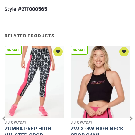
Style #Z1T000565
RELATED PRODUCTS
Add to
Add to
Wishlist
Wishlist
8.8 X PAYDAY
8.8 X PAYDAY
ZUMBA PREP HIGH
ZW X GW HIGH NECK