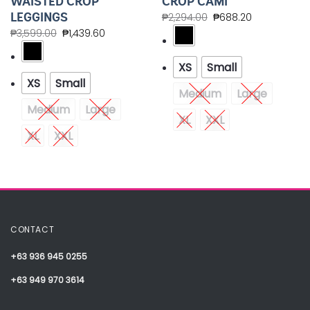
WAISTED CROP
CROP CAMI
LEGGINGS
₱
2,294.00
₱
688.20
₱
3,599.00
₱
1,439.60
XS
Small
XS
Small
Medium
Large
Medium
Large
XL
XXL
XL
XXL
CONTACT
+63 936 945 0255
+63 949 970 3614