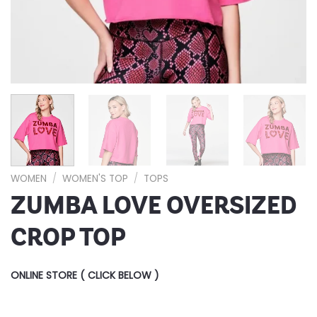
WOMEN
/
WOMEN'S TOP
/
TOPS
ZUMBA LOVE OVERSIZED
CROP TOP
ONLINE STORE ( CLICK BELOW )