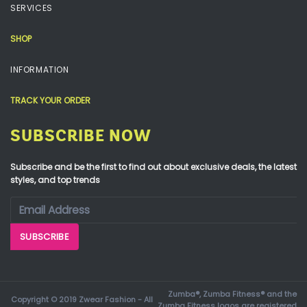
SERVICES
SHOP
INFORMATION
TRACK YOUR ORDER
SUBSCRIBE NOW
Subscribe and be the first to find out about exclusive deals, the latest
styles, and top trends
Zumba®, Zumba Fitness® and the
Copyright © 2019 Zwear Fashion - All
Zumba Fitness logos are registered