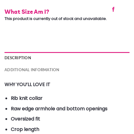
What Size Am I?
This product is currently out of stock and unavailable.
DESCRIPTION
ADDITIONAL INFORMATION
WHY YOU’LL LOVE IT
Rib knit collar
Raw edge armhole and bottom openings
Oversized fit
Crop length