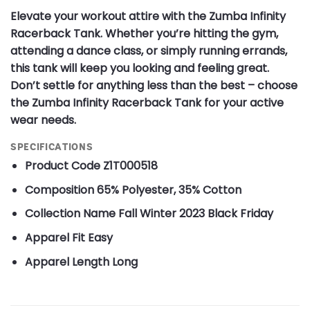
Elevate your workout attire with the Zumba Infinity
Racerback Tank. Whether you’re hitting the gym,
attending a dance class, or simply running errands,
this tank will keep you looking and feeling great.
Don’t settle for anything less than the best – choose
the Zumba Infinity Racerback Tank for your active
wear needs.
SPECIFICATIONS
Product Code
Z1T000518
Composition
65% Polyester, 35% Cotton
Collection Name
Fall Winter 2023 Black Friday
Apparel Fit
Easy
Apparel Length
Long