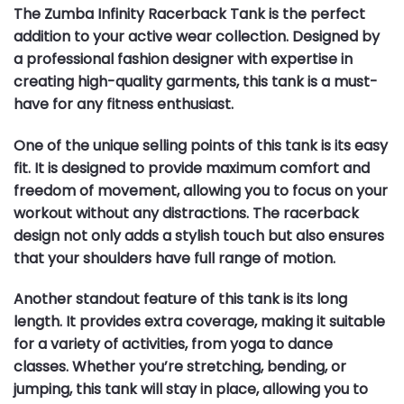
The Zumba Infinity Racerback Tank is the perfect
addition to your active wear collection. Designed by
a professional fashion designer with expertise in
creating high-quality garments, this tank is a must-
have for any fitness enthusiast.
One of the unique selling points of this tank is its easy
fit. It is designed to provide maximum comfort and
freedom of movement, allowing you to focus on your
workout without any distractions. The racerback
design not only adds a stylish touch but also ensures
that your shoulders have full range of motion.
Another standout feature of this tank is its long
length. It provides extra coverage, making it suitable
for a variety of activities, from yoga to dance
classes. Whether you’re stretching, bending, or
jumping, this tank will stay in place, allowing you to