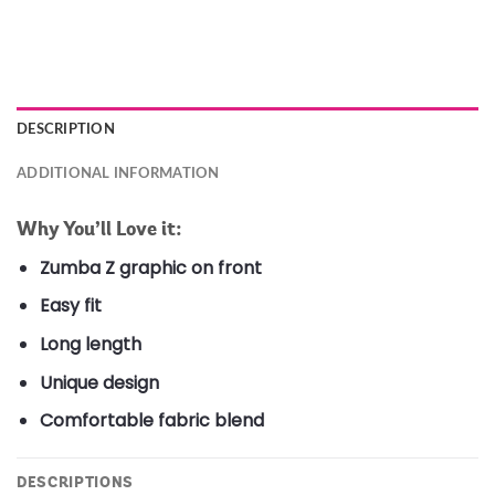
DESCRIPTION
ADDITIONAL INFORMATION
Why You’ll Love it:
Zumba Z graphic on front
Easy fit
Long length
Unique design
Comfortable fabric blend
DESCRIPTIONS