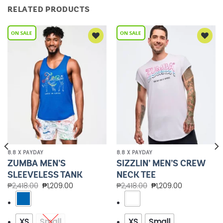
RELATED PRODUCTS
Add to
Add to
Wishlist
Wishlist
8.8 X PAYDAY
8.8 X PAYDAY
ZUMBA MEN’S
SIZZLIN’ MEN’S CREW
SLEEVELESS TANK
NECK TEE
₱
2,418.00
₱
1,209.00
₱
2,418.00
₱
1,209.00
XS
Small
XS
Small