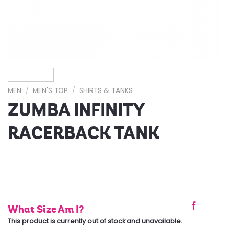
MEN
/
MEN'S TOP
/
SHIRTS & TANKS
ZUMBA INFINITY
RACERBACK TANK
What Size Am I?
This product is currently out of stock and unavailable.