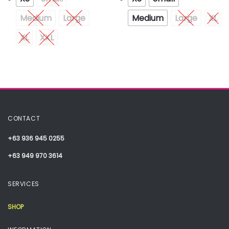
Medium
Large
Medium
Large
XL
XL
XXL
CONTACT
+63 936 945 0255
+63 949 970 3614
SERVICES
SHOP