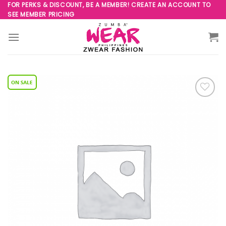
Skip
FOR PERKS & DISCOUNT, BE A MEMBER! CREATE AN ACCOUNT TO
SEE MEMBER PRICING
to
content
Add to
Wishlist