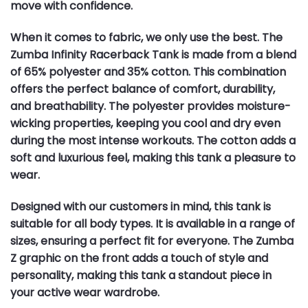
move with confidence.
When it comes to fabric, we only use the best. The
Zumba Infinity Racerback Tank is made from a blend
of 65% polyester and 35% cotton. This combination
offers the perfect balance of comfort, durability,
and breathability. The polyester provides moisture-
wicking properties, keeping you cool and dry even
during the most intense workouts. The cotton adds a
soft and luxurious feel, making this tank a pleasure to
wear.
Designed with our customers in mind, this tank is
suitable for all body types. It is available in a range of
sizes, ensuring a perfect fit for everyone. The Zumba
Z graphic on the front adds a touch of style and
personality, making this tank a standout piece in
your active wear wardrobe.