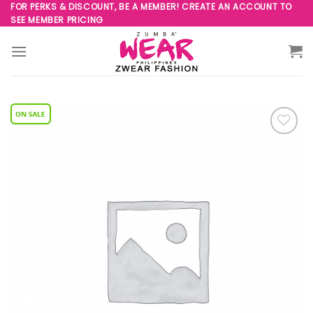
Skip
FOR PERKS & DISCOUNT, BE A MEMBER! CREATE AN ACCOUNT TO
SEE MEMBER PRICING
to
content
Add to
Wishlist