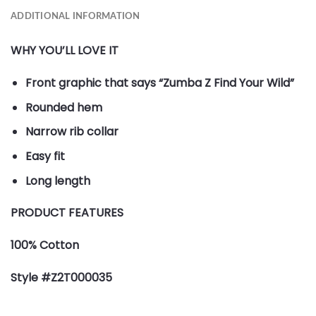
ADDITIONAL INFORMATION
WHY YOU’LL LOVE IT
Front graphic that says “Zumba Z Find Your Wild”
Rounded hem
Narrow rib collar
Easy fit
Long length
PRODUCT FEATURES
100% Cotton
Style #Z2T000035