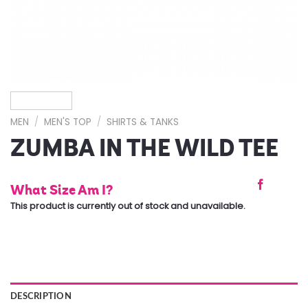
MEN
/
MEN'S TOP
/
SHIRTS & TANKS
ZUMBA IN THE WILD TEE
What Size Am I?
This product is currently out of stock and unavailable.
DESCRIPTION