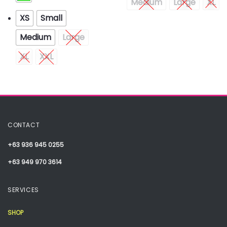
Medium
Large
XL
XS
Small
Medium
Large
XL
XXL
CONTACT
+63 936 945 0255
+63 949 970 3614
SERVICES
SHOP