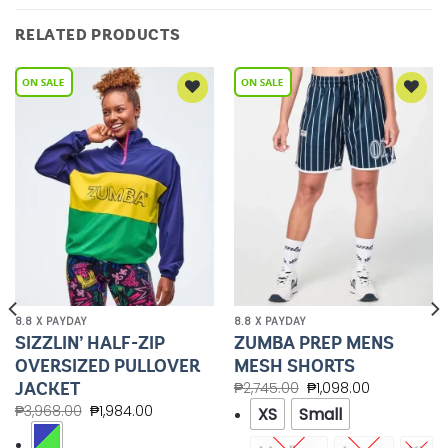
RELATED PRODUCTS
Add to
Add to
Wishlist
Wishlist
8.8 X PAYDAY
8.8 X PAYDAY
SIZZLIN’ HALF-ZIP
ZUMBA PREP MENS
OVERSIZED PULLOVER
MESH SHORTS
JACKET
₱
2,745.00
₱
1,098.00
₱
3,968.00
₱
1,984.00
XS
Small