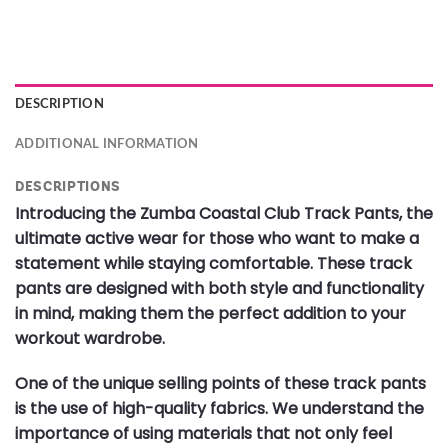
DESCRIPTION
ADDITIONAL INFORMATION
DESCRIPTIONS
Introducing the Zumba Coastal Club Track Pants, the
ultimate active wear for those who want to make a
statement while staying comfortable. These track
pants are designed with both style and functionality
in mind, making them the perfect addition to your
workout wardrobe.
One of the unique selling points of these track pants
is the use of high-quality fabrics. We understand the
importance of using materials that not only feel