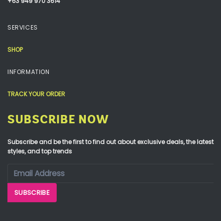
+63 949 970 3614
SERVICES
SHOP
INFORMATION
TRACK YOUR ORDER
SUBSCRIBE NOW
Subscribe and be the first to find out about exclusive deals, the latest
styles, and top trends