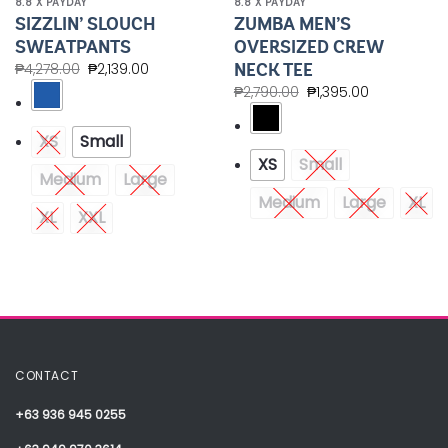
8.8 X PAYDAY
8.8 X PAYDAY
SIZZLIN’ SLOUCH
ZUMBA MEN’S
SWEATPANTS
OVERSIZED CREW
NECK TEE
₱
4,278.00
₱
2,139.00
₱
2,790.00
₱
1,395.00
XS
Small
XS
Small
Medium
Large
Medium
Large
XL
XL
XXL
CONTACT
+63 936 945 0255