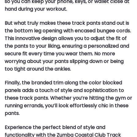
so you can keep your phone, keys, or wallet close at
hand during your workout.
But what truly makes these track pants stand out is
the bottom leg opening with encased bungee cords.
This innovative design allows you to adjust the fit of
the pants to your liking, ensuring a personalized and
secure fit every time you wear them. No more
worrying about your pants slipping down or being
too tight around the ankles.
Finally, the branded trim along the color blocked
panels adds a touch of style and sophistication to
these track pants. Whether you’re hitting the gym or
running errands, you’ll look effortlessly chic in these
pants.
Experience the perfect blend of style and
functionality with the Zumba Coastal Club Track