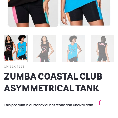
UNISEX TEES
ZUMBA COASTAL CLUB
ASYMMETRICAL TANK
This product is currently out of stock and unavailable.