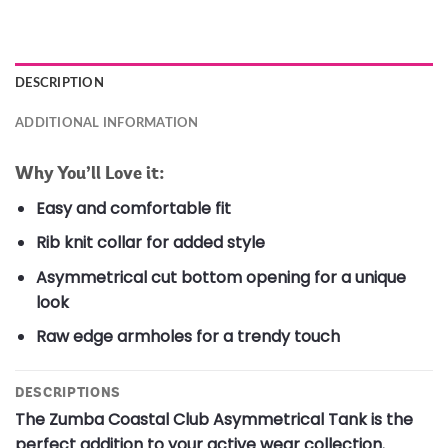
DESCRIPTION
ADDITIONAL INFORMATION
Why You’ll Love it:
Easy and comfortable fit
Rib knit collar for added style
Asymmetrical cut bottom opening for a unique
look
Raw edge armholes for a trendy touch
DESCRIPTIONS
The Zumba Coastal Club Asymmetrical Tank is the
perfect addition to your active wear collection.