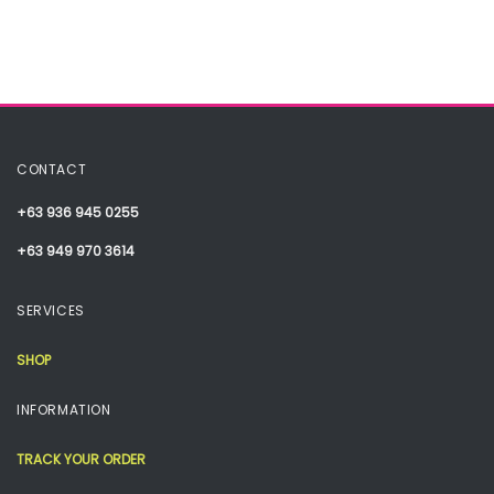
CONTACT
+63 936 945 0255
+63 949 970 3614
SERVICES
SHOP
INFORMATION
TRACK YOUR ORDER