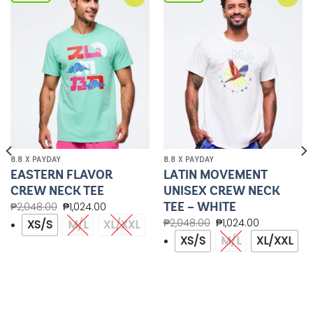
Add to
Add to
Wishlist
Wishlist
8.8 X PAYDAY
8.8 X PAYDAY
EASTERN FLAVOR
LATIN MOVEMENT
CREW NECK TEE
UNISEX CREW NECK
TEE – WHITE
₱
2,048.00
₱
1,024.00
₱
2,048.00
₱
1,024.00
XS/S
M/L
XL/XXL
XS/S
M/L
XL/XXL