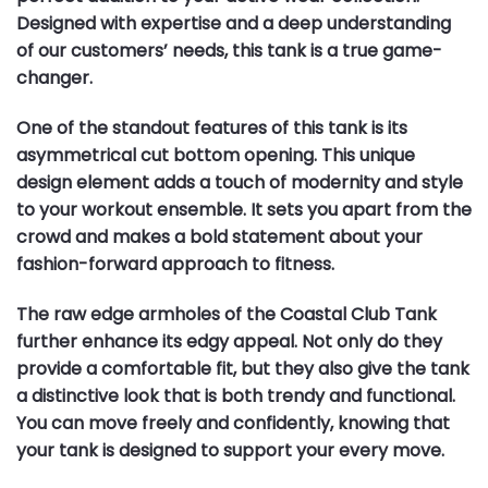
Designed with expertise and a deep understanding
of our customers’ needs, this tank is a true game-
changer.
One of the standout features of this tank is its
asymmetrical cut bottom opening. This unique
design element adds a touch of modernity and style
to your workout ensemble. It sets you apart from the
crowd and makes a bold statement about your
fashion-forward approach to fitness.
The raw edge armholes of the Coastal Club Tank
further enhance its edgy appeal. Not only do they
provide a comfortable fit, but they also give the tank
a distinctive look that is both trendy and functional.
You can move freely and confidently, knowing that
your tank is designed to support your every move.