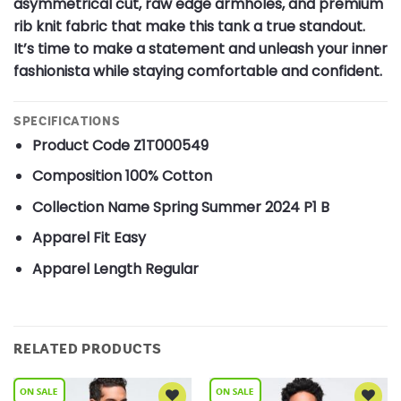
asymmetrical cut, raw edge armholes, and premium
rib knit fabric that make this tank a true standout.
It’s time to make a statement and unleash your inner
fashionista while staying comfortable and confident.
SPECIFICATIONS
Product Code
Z1T000549
Composition
100% Cotton
Collection Name
Spring Summer 2024 P1 B
Apparel Fit
Easy
Apparel Length
Regular
RELATED PRODUCTS