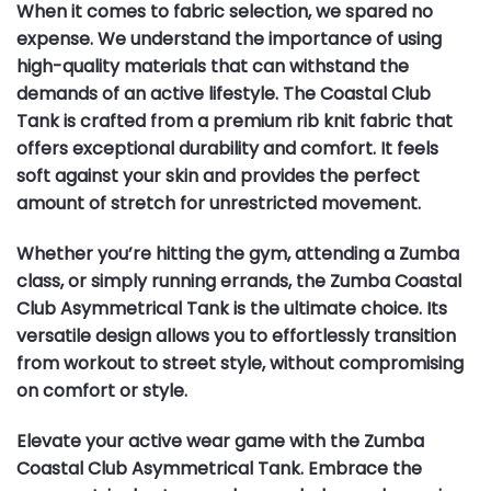
When it comes to fabric selection, we spared no
expense. We understand the importance of using
high-quality materials that can withstand the
demands of an active lifestyle. The Coastal Club
Tank is crafted from a premium rib knit fabric that
offers exceptional durability and comfort. It feels
soft against your skin and provides the perfect
amount of stretch for unrestricted movement.
Whether you’re hitting the gym, attending a Zumba
class, or simply running errands, the Zumba Coastal
Club Asymmetrical Tank is the ultimate choice. Its
versatile design allows you to effortlessly transition
from workout to street style, without compromising
on comfort or style.
Elevate your active wear game with the Zumba
Coastal Club Asymmetrical Tank. Embrace the