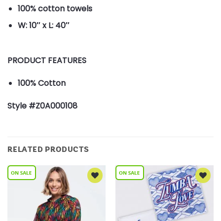
100% cotton towels
W: 10″ x L: 40″
PRODUCT FEATURES
100% Cotton
Style #Z0A000108
RELATED PRODUCTS
Add to
Add to
Wishlist
Wishlist