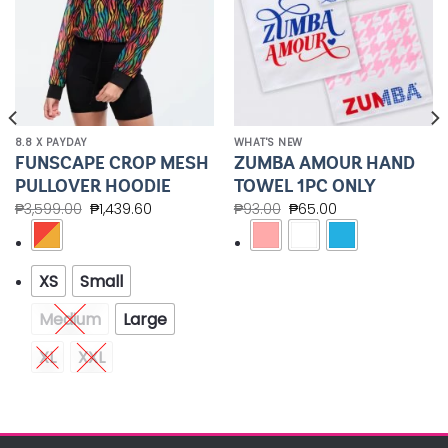
8.8 X PAYDAY
WHAT'S NEW
FUNSCAPE CROP MESH
ZUMBA AMOUR HAND
PULLOVER HOODIE
TOWEL 1PC ONLY
₱
3,599.00
₱
1,439.60
₱
93.00
₱
65.00
XS
Small
Medium
Large
XL
XXL