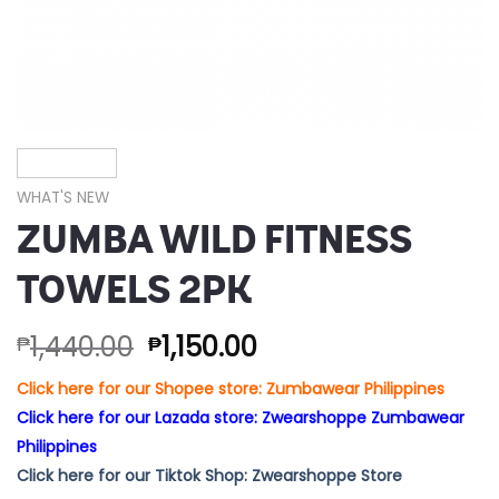
WHAT'S NEW
ZUMBA WILD FITNESS
TOWELS 2PK
1,440.00
1,150.00
₱
₱
Click here for our Shopee store: Zumbawear Philippines
Click here for our Lazada store: Zwearshoppe Zumbawear
Philippines
Click here for our Tiktok Shop: Zwearshoppe Store