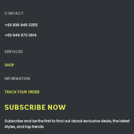
CONTACT
+63 936 945 0255
+63 949 970 3614
SERVICES
SHOP
INFORMATION
TRACK YOUR ORDER
SUBSCRIBE NOW
Subscribe and be the first to find out about exclusive deals, the latest
styles, and top trends