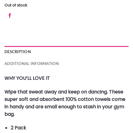
Out of stock
DESCRIPTION
ADDITIONAL INFORMATION
WHY YOU’LL LOVE IT
Wipe that sweat away and keep on dancing. These
super soft and absorbent 100% cotton towels come
in handy and are small enough to stash in your gym
bag.
2 Pack