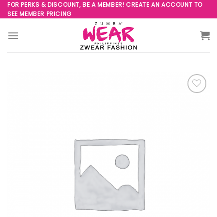
Skip
FOR PERKS & DISCOUNT, BE A MEMBER! CREATE AN ACCOUNT TO
SEE MEMBER PRICING
to
content
Add to
Wishlist