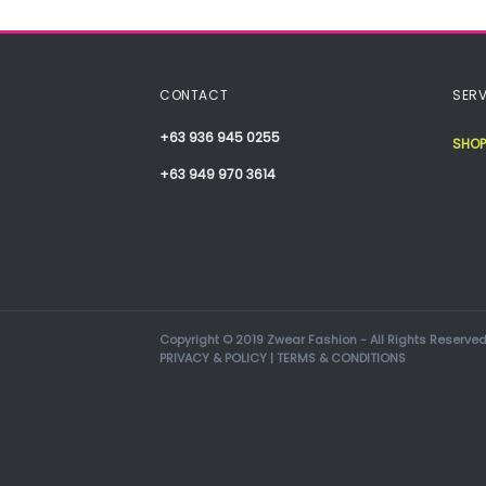
CONTACT
SERV
+63 936 945 0255
SHOP
+63 949 970 3614
Copyright © 2019 Zwear Fashion - All Rights Reserved
PRIVACY & POLICY
|
TERMS & CONDITIONS