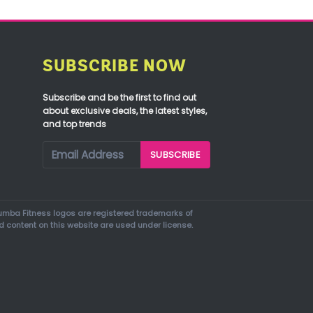
SUBSCRIBE NOW
Subscribe and be the first to find out
about exclusive deals, the latest styles,
and top trends
mba Fitness logos are registered trademarks of
d content on this website are used under license.