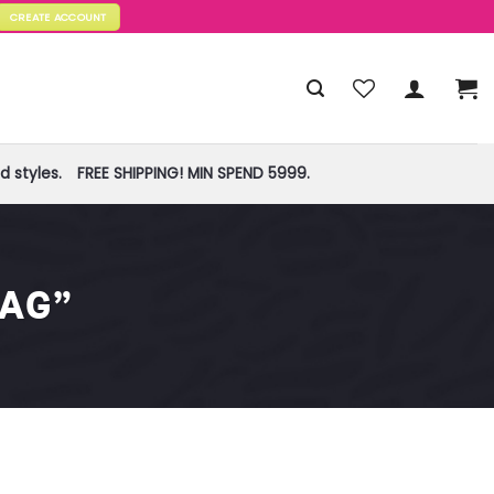
CREATE ACCOUNT
 styles.
FREE SHIPPING! MIN SPEND 5999.
BAG”