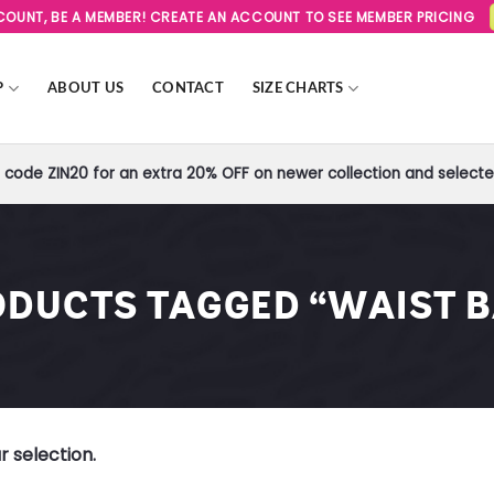
SCOUNT, BE A MEMBER! CREATE AN ACCOUNT TO SEE MEMBER PRICING
P
ABOUT US
CONTACT
SIZE CHARTS
code ZIN20 for an extra 20% OFF on newer collection and selected
DUCTS TAGGED “WAIST 
 selection.