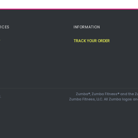
ICES
INFORMATION
TRACK YOUR ORDER
Zumba®, Zumba Fitness® and the Zu
.
Zumba Fitness, LLC. All Zumba logos an