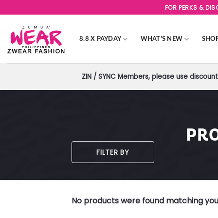
Skip
FOR PERKS & DI
to
content
8.8 X PAYDAY
WHAT’S NEW
SHO
ZIN / SYNC Members, please use discount 
PRO
FILTER BY
No products were found matching your