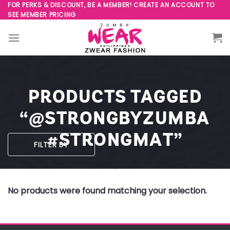
Skip
FOR PERKS & DISCOUNT, BE A MEMBER! CREATE AN ACCOUNT TO
SEE MEMBER PRICING
to
content
PRODUCTS TAGGED
“@STRONGBYZUMBA
#STRONGMAT”
FILTER BY
No products were found matching your selection.