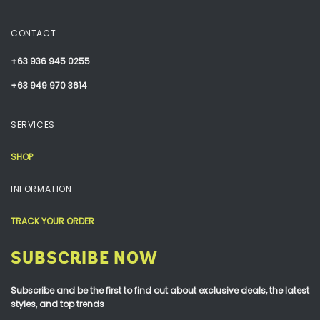
CONTACT
+63 936 945 0255
+63 949 970 3614
SERVICES
SHOP
INFORMATION
TRACK YOUR ORDER
SUBSCRIBE NOW
Subscribe and be the first to find out about exclusive deals, the latest
styles, and top trends