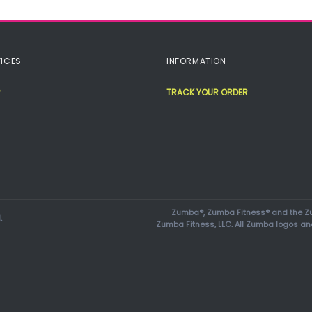
ICES
INFORMATION
TRACK YOUR ORDER
Zumba®, Zumba Fitness® and the Zu
.
Zumba Fitness, LLC. All Zumba logos an