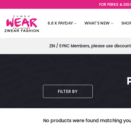
Skip
FOR PERKS & DI
to
content
8.8 X PAYDAY
WHAT’S NEW
SHO
ZIN / SYNC Members, please use discount 
FILTER BY
No products were found matching your