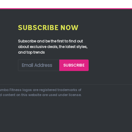
SUBSCRIBE NOW
Subscribe and be the first to find out
about exclusive deals, the latest styles,
and top trends
mba Fitness logos are registered trademarks of
d content on this website are used under license.