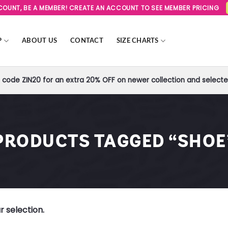
SCOUNT, BE A MEMBER! CREATE AN ACCOUNT TO SEE MEMBER PRICING
P
ABOUT US
CONTACT
SIZE CHARTS
code ZIN20 for an extra 20% OFF on newer collection and selected
PRODUCTS TAGGED “SHOE
 selection.