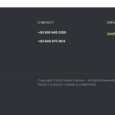
CONTACT
SERV
+63 936 945 0255
SHOP
+63 949 970 3614
Copyright © 2019 Zwear Fashion - All Rights Reserved
PRIVACY & POLICY
|
TERMS & CONDITIONS