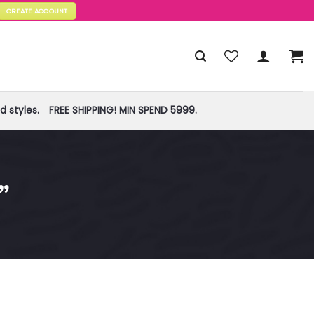
CREATE ACCOUNT
 styles.
FREE SHIPPING! MIN SPEND 5999.
”