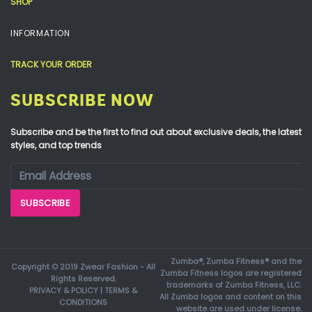
SHOP
INFORMATION
TRACK YOUR ORDER
SUBSCRIBE NOW
Subscribe and be the first to find out about exclusive deals, the latest
styles, and top trends
Zumba®, Zumba Fitness® and the
Copyright © 2019 Zwear Fashion - All
Zumba Fitness logos are registered
Rights Reserved.
trademarks of Zumba Fitness, LLC.
PRIVACY & POLICY
|
TERMS &
All Zumba logos and content on this
CONDITIONS
website are used under license.