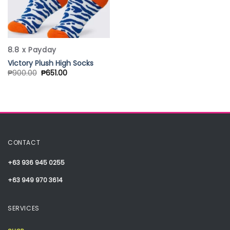
8.8 x Payday
Victory Plush High Socks
₱
900.00
₱
651.00
CONTACT
+63 936 945 0255
+63 949 970 3614
SERVICES