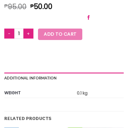
95.00
50.00
₱
₱
ZUMBA HOLIDAY HAND TOWELS quantity
ADD TO CART
ADDITIONAL INFORMATION
WEIGHT
0.1 kg
RELATED PRODUCTS