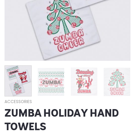
ACCESSORIES
ZUMBA HOLIDAY HAND
TOWELS