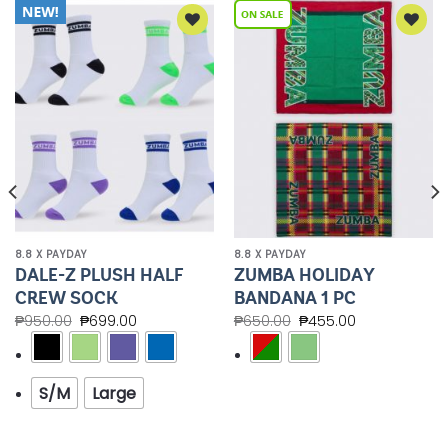
Add to
Add to
Wishlist
Wishlist
8.8 X PAYDAY
8.8 X PAYDAY
DALE-Z PLUSH HALF
ZUMBA HOLIDAY
CREW SOCK
BANDANA 1 PC
₱
950.00
₱
699.00
₱
650.00
₱
455.00
S/M
Large