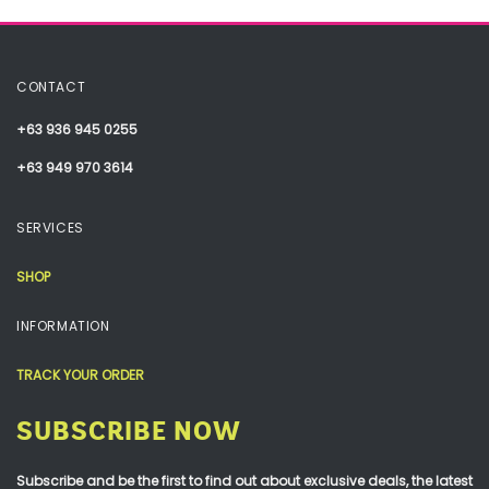
CONTACT
+63 936 945 0255
+63 949 970 3614
SERVICES
SHOP
INFORMATION
TRACK YOUR ORDER
SUBSCRIBE NOW
Subscribe and be the first to find out about exclusive deals, the latest