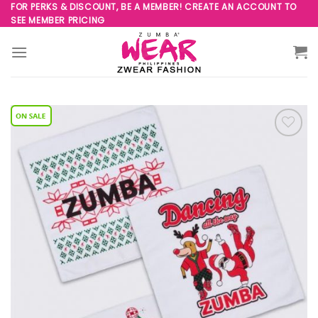
Skip
FOR PERKS & DISCOUNT, BE A MEMBER! CREATE AN ACCOUNT TO
SEE MEMBER PRICING
to
content
Add to
Wishlist