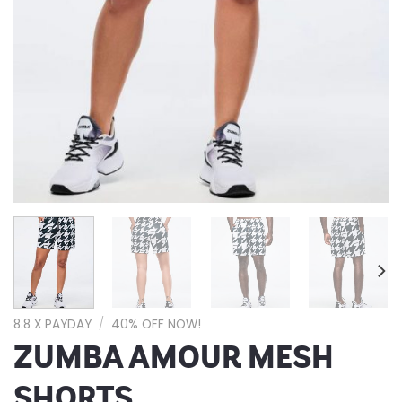
8.8 X PAYDAY
/
40% OFF NOW!
ZUMBA AMOUR MESH
SHORTS