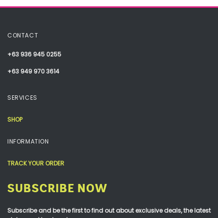
CONTACT
+63 936 945 0255
+63 949 970 3614
SERVICES
SHOP
INFORMATION
TRACK YOUR ORDER
SUBSCRIBE NOW
Subscribe and be the first to find out about exclusive deals, the latest