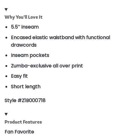
Why You’ll Love It
5.5″ inseam
Encased elastic waistband with functional
drawcords
Inseam pockets
Zumba-exclusive all over print
Easy fit
Short length
Style #Z1B000718
Product Features
Fan Favorite