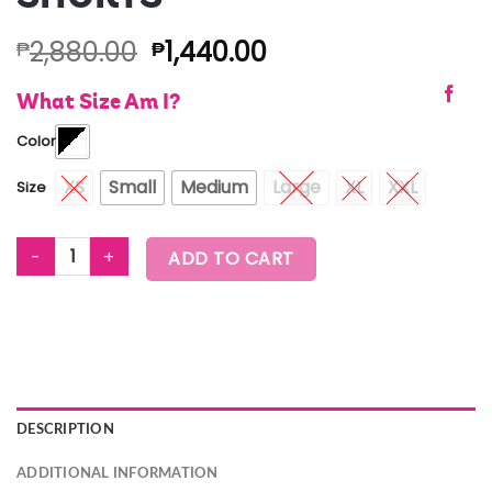
2,880.00
1,440.00
₱
₱
What Size Am I?
Color
XS
Small
Medium
Large
XL
XXL
Size
ZUMBA AMOUR MESH SHORTS quantity
ADD TO CART
DESCRIPTION
ADDITIONAL INFORMATION