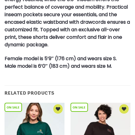
perfect balance of coverage and mobility. Practical
inseam pockets secure your essentials, and the
encased elastic waistband with drawcords ensures a
customized fit. Topped with an exclusive all-over
print, these shorts deliver comfort and flair in one
dynamic package.
Female model is 5’9″ (176 cm) and wears size S.
Male model is 6’0″ (183 cm) and wears size M.
RELATED PRODUCTS
Add to
Add to
Wishlist
Wishlist