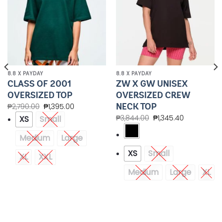
8.8 X PAYDAY
8.8 X PAYDAY
CLASS OF 2001
ZW X GW UNISEX
OVERSIZED TOP
OVERSIZED CREW
NECK TOP
₱
2,790.00
₱
1,395.00
₱
3,844.00
₱
1,345.40
XS
Small
Medium
Large
XS
Small
XL
XXL
Medium
Large
XL