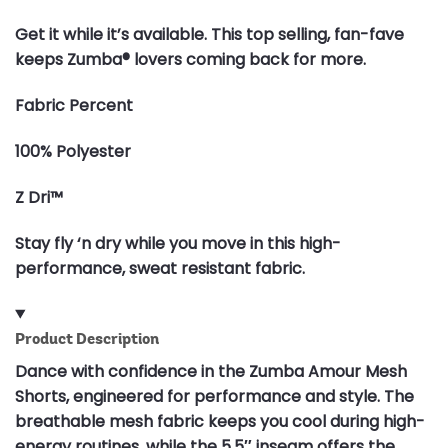
Get it while it’s available. This top selling, fan-fave
keeps Zumba® lovers coming back for more.
Fabric Percent
100% Polyester
Z Dri™
Stay fly ‘n dry while you move in this high-
performance, sweat resistant fabric.
Product Description
Dance with confidence in the Zumba Amour Mesh
Shorts, engineered for performance and style. The
breathable mesh fabric keeps you cool during high-
energy routines, while the 5.5″ inseam offers the