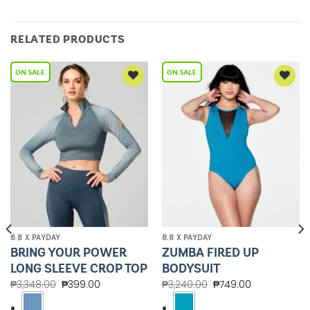
RELATED PRODUCTS
Add to
Add to
Wishlist
Wishlist
8.8 X PAYDAY
8.8 X PAYDAY
BRING YOUR POWER
ZUMBA FIRED UP
LONG SLEEVE CROP TOP
BODYSUIT
₱
3,348.00
₱
399.00
₱
3,240.00
₱
749.00