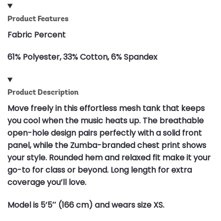
Product Features
Fabric Percent
61% Polyester, 33% Cotton, 6% Spandex
Product Description
Move freely in this effortless mesh tank that keeps
you cool when the music heats up. The breathable
open-hole design pairs perfectly with a solid front
panel, while the Zumba-branded chest print shows
your style. Rounded hem and relaxed fit make it your
go-to for class or beyond. Long length for extra
coverage you’ll love.
Model is 5’5″ (166 cm) and wears size XS.