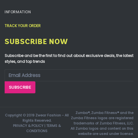
INFORMATION
TRACK YOUR ORDER
SUBSCRIBE NOW
Subscribe and be the first to find out about exclusive deals, the latest
styles, and top trends
Zumba®, Zumba Fitness® and the
Copyright © 2019 Zwear Fashion - All
Zumba Fitness logos are registered
Rights Reserved.
trademarks of Zumba Fitness, LLC.
PRIVACY & POLICY
|
TERMS &
All Zumba logos and content on this
CONDITIONS
website are used under license.