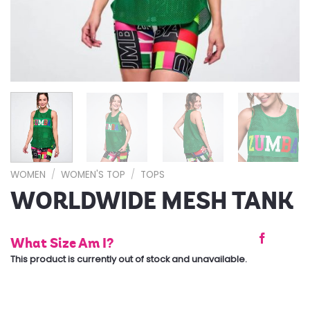
WOMEN
/
WOMEN'S TOP
/
TOPS
WORLDWIDE MESH TANK
What Size Am I?
This product is currently out of stock and unavailable.