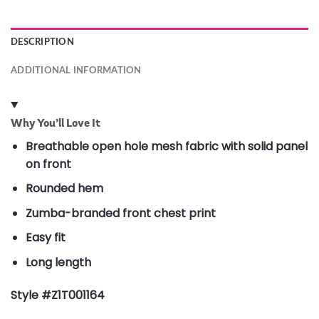
DESCRIPTION
ADDITIONAL INFORMATION
Why You’ll Love It
Breathable open hole mesh fabric with solid panel
on front
Rounded hem
Zumba-branded front chest print
Easy fit
Long length
Style #Z1T001164