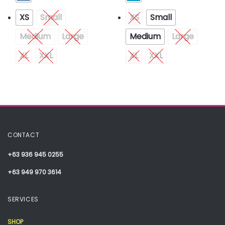
XS
Small
XS
Small
Medium
Large
Medium
Large
XL
XXL
XL
XXL
CONTACT
+63 936 945 0255
+63 949 970 3614
SERVICES
SHOP