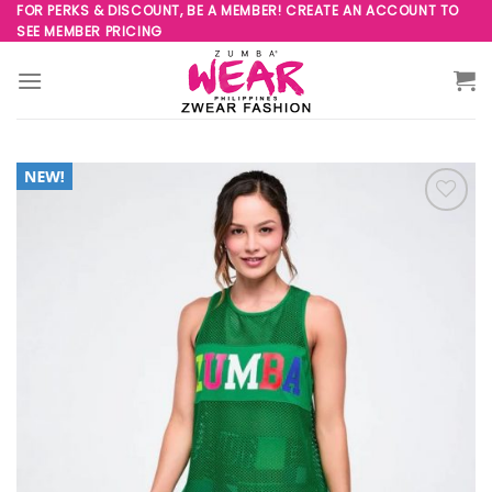
Skip
FOR PERKS & DISCOUNT, BE A MEMBER! CREATE AN ACCOUNT TO
SEE MEMBER PRICING
to
content
Add to
Wishlist