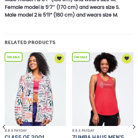
Female model is 5’7″ (170 cm) and wears size S.
Male model 2 is 5’11” (180 cm) and wears size M.
RELATED PRODUCTS
Add to
Add to
Wishlist
Wishlist
8.8 X PAYDAY
8.8 X PAYDAY
CLASS OF 2001
ZUMBA HAUS MEN’S