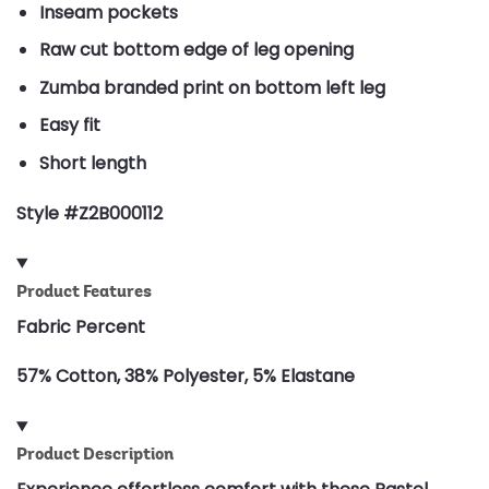
Inseam pockets
Raw cut bottom edge of leg opening
Zumba branded print on bottom left leg
Easy fit
Short length
Style #Z2B000112
Product Features
Fabric Percent
57% Cotton, 38% Polyester, 5% Elastane
Product Description