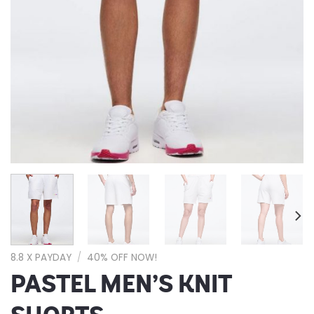
8.8 X PAYDAY
/
40% OFF NOW!
PASTEL MEN’S KNIT