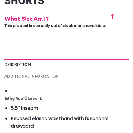
SHORTS
What Size Am I?
This product is currently out of stock and unavailable.
DESCRIPTION
ADDITIONAL INFORMATION
Why You’ll Love It
5.5″ inseam
Encased elastic waistband with functional
drawcord