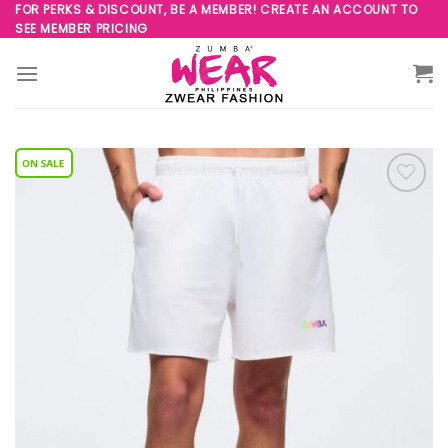
Skip
FOR PERKS & DISCOUNT, BE A MEMBER! CREATE AN ACCOUNT TO
SEE MEMBER PRICING
to
content
Add to
Wishlist