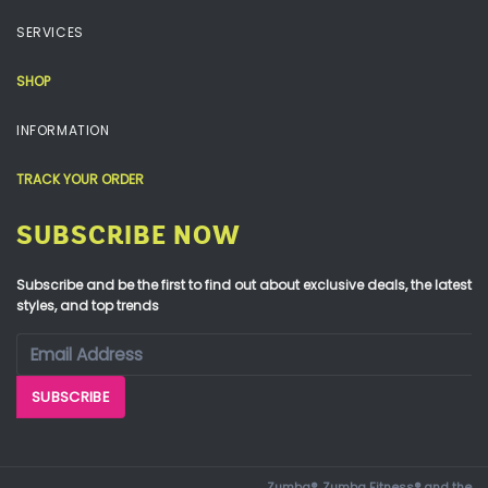
SERVICES
SHOP
INFORMATION
TRACK YOUR ORDER
SUBSCRIBE NOW
Subscribe and be the first to find out about exclusive deals, the latest
styles, and top trends
Zumba®, Zumba Fitness® and the