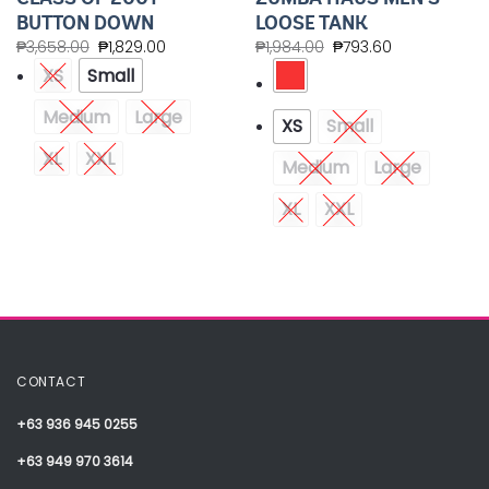
BUTTON DOWN
LOOSE TANK
₱
3,658.00
₱
1,829.00
₱
1,984.00
₱
793.60
XS
Small
Medium
Large
XS
Small
XL
XXL
Medium
Large
XL
XXL
CONTACT
+63 936 945 0255
+63 949 970 3614