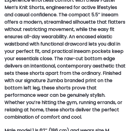
Experience effortless comfort with these Pastel
Men’s Knit Shorts, engineered for active lifestyles
and casual confidence. The compact 5.5″ inseam
offers a modern, streamlined silhouette that flatters
without restricting movement, while the easy fit
ensures all-day wearability. An encased elastic
waistband with functional drawcord lets you dial in
your perfect fit, and practical inseam pockets keep
your essentials close. The raw-cut bottom edge
delivers an intentional, contemporary aesthetic that
sets these shorts apart from the ordinary. Finished
with our signature Zumba branded print on the
bottom left leg, these shorts prove that
performance wear can be genuinely stylish.
Whether you’re hitting the gym, running errands, or
relaxing at home, these shorts deliver the perfect
combination of comfort and cool.
Male model 1 is 6’1″ (186 cm) and wears size M.