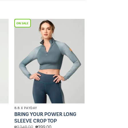
to
Add to
ist
Wishlist
8.8 X PAYDAY
BRING YOUR POWER LONG
SLEEVE CROP TOP
₱
3,348.00
₱
399.00