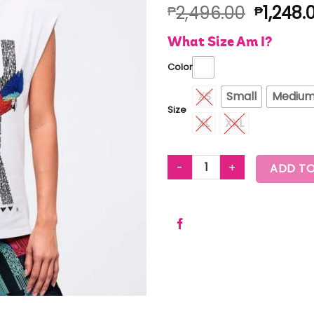
2,496.00
1,248.
₱
₱
What Size Am I?
Color
XS
Small
Mediu
Size
XL
XXL
LATIN MOVEMENT MUSCLE TAN
ADD TO