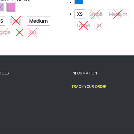
XS
Small
Medium
XS
Small
Medium
Large
XL
arge
XL
XXL
ICES
INFORMATION
TRACK YOUR ORDER