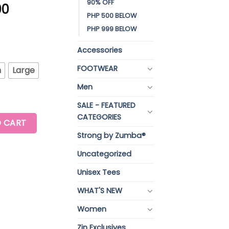
90% OFF
00
PHP 500 BELOW
PHP 999 BELOW
Accessories
FOOTWEAR
m
Large
Men
SALE - FEATURED
CATEGORIES
K WITH EXTENDED SHOULDER quantity
 CART
Strong by Zumba®
Uncategorized
Unisex Tees
WHAT'S NEW
Women
Zin Exclusives