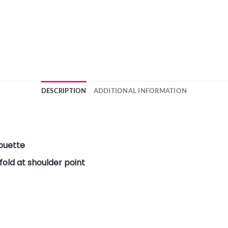
DESCRIPTION
ADDITIONAL INFORMATION
ouette
old at shoulder point