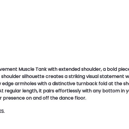
vement Muscle Tank with extended shoulder, a bold pie
oulder silhouette creates a striking visual statement wh
dge armholes with a distinctive turnback fold at the sh
t regular length, it pairs effortlessly with any bottom in yo
r presence on and off the dance floor.
XS.