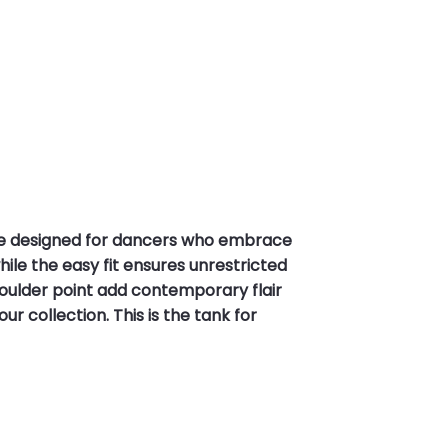
ce designed for dancers who embrace
ile the easy fit ensures unrestricted
oulder point add contemporary flair
ur collection. This is the tank for