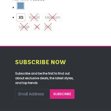
XS
Small
Medium
Large
XL
XXL
SUBSCRIBE NOW
Subscribe and be the first to find out
about exclusive deals, the latest styles,
and top trends