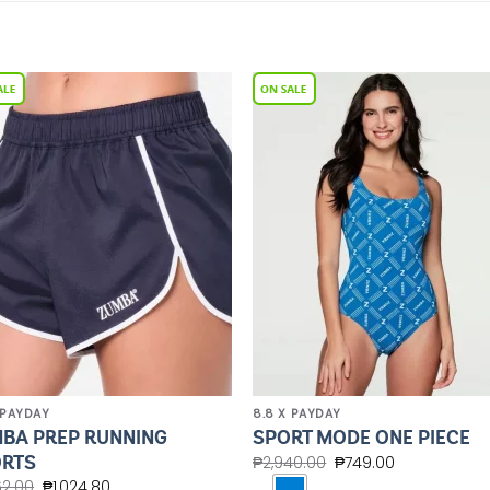
Add to
Add 
Wishlist
Wishl
 PAYDAY
8.8 X PAYDAY
BA PREP RUNNING
SPORT MODE ONE PIECE
RTS
₱
2,940.00
₱
749.00
62.00
₱
1,024.80