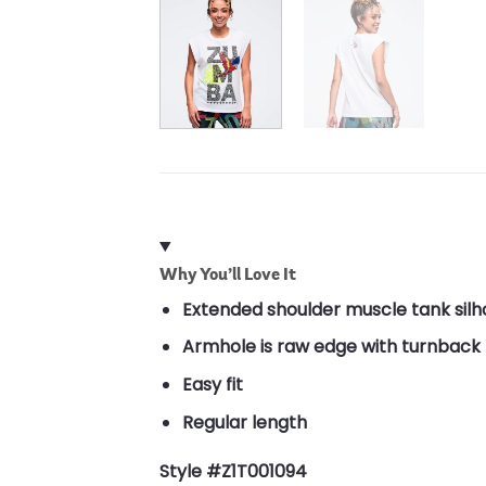
Why You’ll Love It
Extended shoulder muscle tank silh
Armhole is raw edge with turnback f
Easy fit
Regular length
Style #Z1T001094