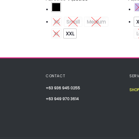
Medium
XS
Small
Medium
XL
XXL
L
CONTACT
SERV
+63 936 945 0255
SHOP
+63 949 970 3614