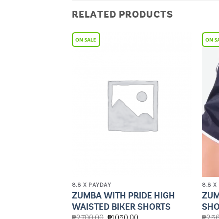
RELATED PRODUCTS
Add to
Add to
Wishlist
Wishlist
8.8 X PAYDAY
8.8 X
ND SWIM LONG
ZUMBA WITH PRIDE HIGH
ZUM
TOP
WAISTED BIKER SHORTS
SHO
00
₱
2,700.00
₱
1,050.00
₱
2,5