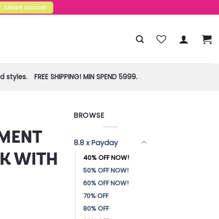
CREATE ACCOUNT
 styles.
FREE SHIPPING! MIN SPEND 5999.
BROWSE
!
EMENT
8.8 x Payday
K WITH
40% OFF NOW!
50% OFF NOW!
60% OFF NOW!
70% OFF
80% OFF