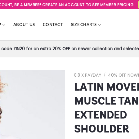
SCOUNT, BE A MEMBER! CREATE AN ACCOUNT TO SEE MEMBER PRICING
P
ABOUT US
CONTACT
SIZE CHARTS
code ZIN20 for an extra 20% OFF on newer collection and selected
8.8 X PAYDAY
/
40% OFF NOW
LATIN MOV
Add to
Wishlist
MUSCLE TAN
EXTENDED
SHOULDER