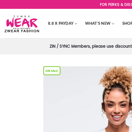
Skip
FOR PERKS & DI
to
content
8.8 X PAYDAY
WHAT’S NEW
SHO
ZIN / SYNC Members, please use discount 