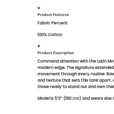
Product Features
Fabric Percent
100% Cotton
Product Description
Command attention with the Latin Mo
modern edge. The signature extended sh
movement through every routine. Raw e
and texture that sets this tank apart. A
those ready to stand out and own thei
Model is 5’3″ (160 cm) and wears size 