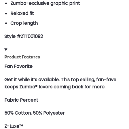
Zumba-exclusive graphic print
Relaxed fit
Crop length
Style #Z1T001092
Product Features
Fan Favorite
Get it while it’s available. This top selling, fan-fave
keeps Zumba® lovers coming back for more.
Fabric Percent
50% Cotton, 50% Polyester
Z-Luxe™