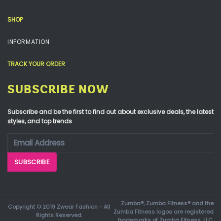
SHOP
INFORMATION
TRACK YOUR ORDER
SUBSCRIBE NOW
Subscribe and be the first to find out about exclusive deals, the latest
styles, and top trends
Zumba®, Zumba Fitness® and the
Copyright © 2019 Zwear Fashion - All
Zumba Fitness logos are registered
Rights Reserved.
trademarks of Zumba Fitness, LLC.