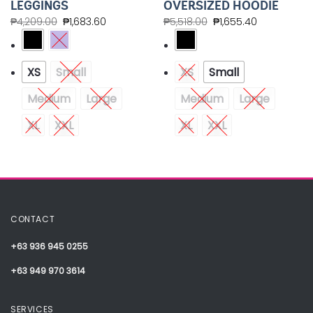
LEGGINGS
OVERSIZED HOODIE
₱
4,209.00
₱
1,683.60
₱
5,518.00
₱
1,655.40
XS
Small
XS
Small
Medium
Large
Medium
Large
XL
XXL
XL
XXL
CONTACT
+63 936 945 0255
+63 949 970 3614
SERVICES