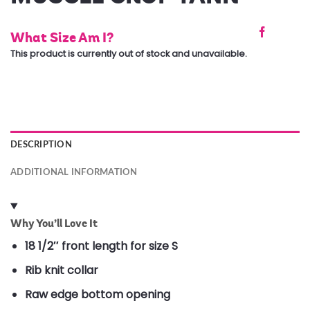
What Size Am I?
This product is currently out of stock and unavailable.
DESCRIPTION
ADDITIONAL INFORMATION
Why You’ll Love It
18 1/2″ front length for size S
Rib knit collar
Raw edge bottom opening