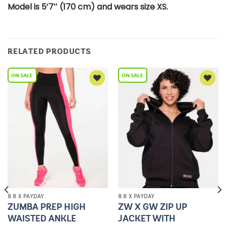
Model is 5’7″ (170 cm) and wears size XS.
RELATED PRODUCTS
Add to
Add to
Wishlist
Wishlist
8.8 X PAYDAY
8.8 X PAYDAY
ZUMBA PREP HIGH
ZW X GW ZIP UP
WAISTED ANKLE
JACKET WITH