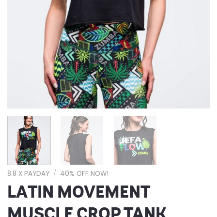
8.8 X PAYDAY
/
40% OFF NOW!
LATIN MOVEMENT
MUSCLE CROP TANK