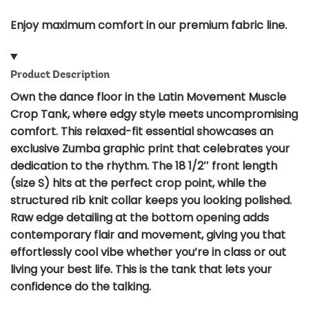
Enjoy maximum comfort in our premium fabric line.
Product Description
Own the dance floor in the Latin Movement Muscle
Crop Tank, where edgy style meets uncompromising
comfort. This relaxed-fit essential showcases an
exclusive Zumba graphic print that celebrates your
dedication to the rhythm. The 18 1/2″ front length
(size S) hits at the perfect crop point, while the
structured rib knit collar keeps you looking polished.
Raw edge detailing at the bottom opening adds
contemporary flair and movement, giving you that
effortlessly cool vibe whether you’re in class or out
living your best life. This is the tank that lets your
confidence do the talking.