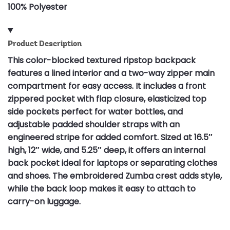
100% Polyester
Product Description
This color-blocked textured ripstop backpack
features a lined interior and a two-way zipper main
compartment for easy access. It includes a front
zippered pocket with flap closure, elasticized top
side pockets perfect for water bottles, and
adjustable padded shoulder straps with an
engineered stripe for added comfort. Sized at 16.5″
high, 12″ wide, and 5.25″ deep, it offers an internal
back pocket ideal for laptops or separating clothes
and shoes. The embroidered Zumba crest adds style,
while the back loop makes it easy to attach to
carry-on luggage.