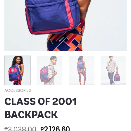
ACCESSORIES
CLASS OF 2001
BACKPACK
3,038.00
2,126.60
₱
₱