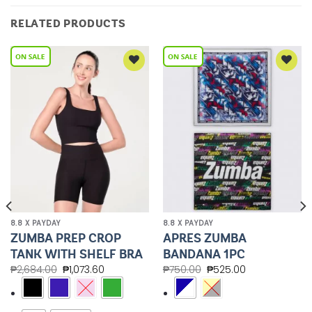
RELATED PRODUCTS
Add to
Add to
Wishlist
Wishlist
8.8 X PAYDAY
8.8 X PAYDAY
ZUMBA PREP CROP
APRES ZUMBA
TANK WITH SHELF BRA
BANDANA 1PC
₱
2,684.00
₱
1,073.60
₱
750.00
₱
525.00