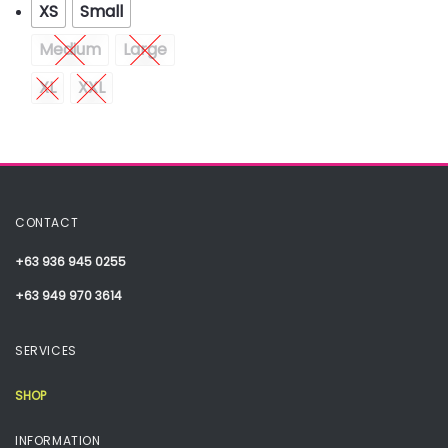
XS
Small
Medium
Large
XL
XXL
CONTACT
+63 936 945 0255
+63 949 970 3614
SERVICES
SHOP
INFORMATION