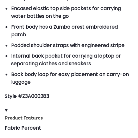
Encased elastic top side pockets for carrying
water bottles on the go
Front body has a Zumba crest embroidered
patch
Padded shoulder straps with engineered stripe
Internal back pocket for carrying a laptop or
separating clothes and sneakers
Back body loop for easy placement on carry-on
luggage
Style #Z3A000283
Product Features
Fabric Percent