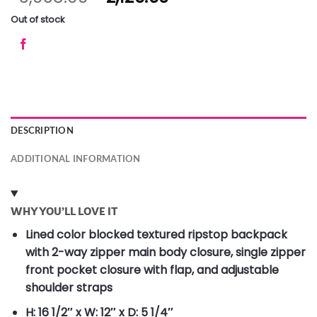
Out of stock
DESCRIPTION
ADDITIONAL INFORMATION
WHY YOU’LL LOVE IT
Lined color blocked textured ripstop backpack
with 2-way zipper main body closure, single zipper
front pocket closure with flap, and adjustable
shoulder straps
H: 16 1/2″ x W: 12″ x D: 5 1/4″